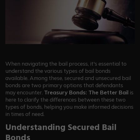
When navigating the bail process, it's essential to
understand the various types of bail bonds
available. Among these, secured and unsecured bail
bonds are two primary options that defendants
may encounter.
Treasury Bonds: The Better Bail
is
here to clarify the differences between these two
types of bonds, helping you make informed decisions
in times of need.
Understanding Secured Bail
Bonds