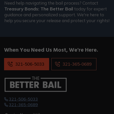
Need help navigating the bail process? Contact
Treasury Bonds: The Better Bail
today for expert
guidance and personalized support. We're here to
help you secure your release and protect your rights!
When You
Need Us Most,
We're Here.
321-506-5033
321-365-0689
321-506-5033
321-365-0689