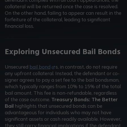
collateral will be returned once the case is resolved.
On the other hand, failing to appear can result in the
forfeiture of the collateral, leading to significant
financial loss.
Exploring Unsecured Bail Bonds
Unsecured
bail bond
s, in contrast, do not require
any upfront collateral. Instead, the defendant or co-
signer agrees to pay a set fee to the bail bondsman,
which typically ranges from 10% to 15% of the total
bail amount. This fee is non-refundable, regardless
of the case outcome.
Treasury Bonds: The Better
Bail
highlights that unsecured bonds can be
advantageous for individuals who may not have
significant assets or cash readily available. However,
they still carry financial implications if the defendant