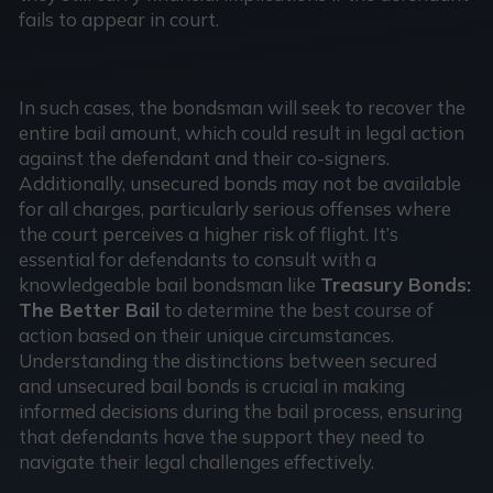
fails to appear in court.
In such cases, the bondsman will seek to recover the
entire bail amount, which could result in legal action
against the defendant and their co-signers.
Additionally, unsecured bonds may not be available
for all charges, particularly serious offenses where
the court perceives a higher risk of flight. It’s
essential for defendants to consult with a
knowledgeable bail bondsman like
Treasury Bonds:
The Better Bail
to determine the best course of
action based on their unique circumstances.
Understanding the distinctions between secured
and unsecured bail bonds is crucial in making
informed decisions during the bail process, ensuring
that defendants have the support they need to
navigate their legal challenges effectively.