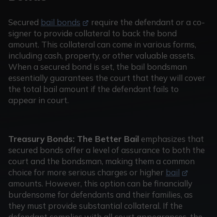
Secured
bail bonds
require the defendant or a co-
signer to provide collateral to back the bond
amount. This collateral can come in various forms,
including cash, property, or other valuable assets.
When a secured bond is set, the bail bondsman
essentially guarantees the court that they will cover
the total bail amount if the defendant fails to
appear in court.
Treasury Bonds: The Better Bail
emphasizes that
secured bonds offer a level of assurance to both the
court and the bondsman, making them a common
choice for more serious charges or higher
bail
amounts. However, this option can be financially
burdensome for defendants and their families, as
they must provide substantial collateral. If the
defendant complies with all court appearances, the