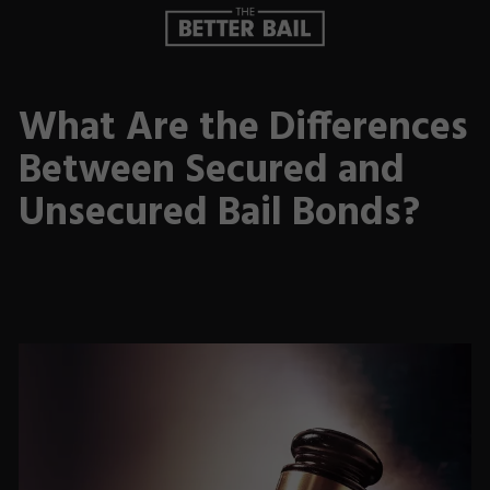
What Are the Differences
Between Secured and
Unsecured Bail Bonds?