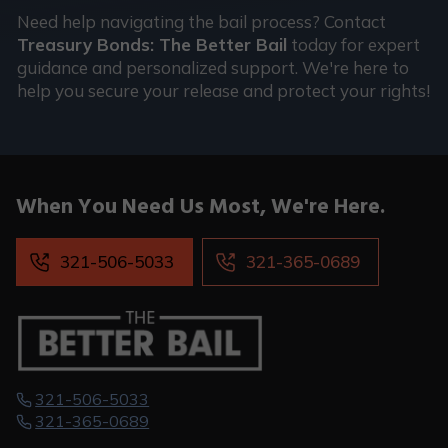
Need help navigating the bail process? Contact
Treasury Bonds: The Better Bail
today for expert
guidance and personalized support. We're here to
help you secure your release and protect your rights!
When You
Need Us Most,
We're Here.
321-506-5033
321-365-0689
321-506-5033
321-365-0689