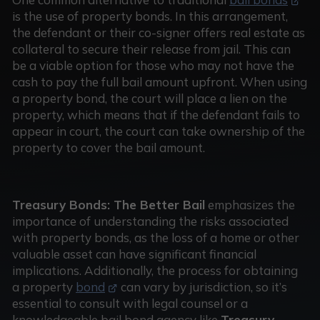
is the use of property bonds. In this arrangement,
the defendant or their co-signer offers real estate as
collateral to secure their release from jail. This can
be a viable option for those who may not have the
cash to pay the full bail amount upfront. When using
a property bond, the court will place a lien on the
property, which means that if the defendant fails to
appear in court, the court can take ownership of the
property to cover the bail amount.
Treasury Bonds: The Better Bail
emphasizes the
importance of understanding the risks associated
with property bonds, as the loss of a home or other
valuable asset can have significant financial
implications. Additionally, the process for obtaining
a property
bond
can vary by jurisdiction, so it’s
essential to consult with legal counsel or a
knowledgeable bail bond agency like
Treasury