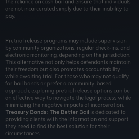
the reliance on cash bail and ensure that individuals
are not incarcerated simply due to their inability to
pay.
Pretrial release programs may include supervision
by community organizations, regular check-ins, and
electronic monitoring, depending on the jurisdiction.
This alternative not only helps defendants maintain
their freedom but also promotes accountability
while awaiting trial. For those who may not qualify
for bail bonds or prefer a community-based
approach, exploring pretrial release options can be
an effective way to navigate the legal process while
minimizing the negative impacts of incarceration.
Treasury Bonds: The Better Bail
is dedicated to
providing clients with the information and support
they need to find the best solution for their
circumstances.