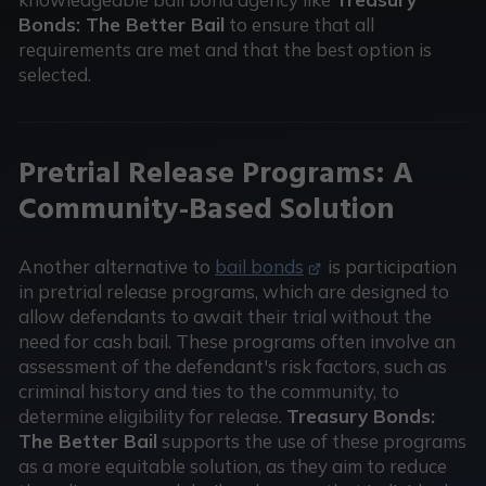
Bonds: The Better Bail
to ensure that all
requirements are met and that the best option is
selected.
Pretrial Release Programs: A
Community-Based Solution
Another alternative to
bail bonds
is participation
in pretrial release programs, which are designed to
allow defendants to await their trial without the
need for cash bail. These programs often involve an
assessment of the defendant's risk factors, such as
criminal history and ties to the community, to
determine eligibility for release.
Treasury Bonds:
The Better Bail
supports the use of these programs
as a more equitable solution, as they aim to reduce