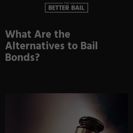
What Are the
Alternatives to Bail
Bonds?