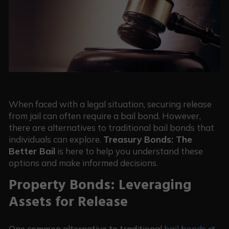
When faced with a legal situation, securing release
from jail can often require a bail bond. However,
there are alternatives to traditional bail bonds that
individuals can explore.
Treasury Bonds: The
Better Bail
is here to help you understand these
options and make informed decisions.
Property Bonds: Leveraging
Assets for Release
One common alternative to traditional
bail bonds