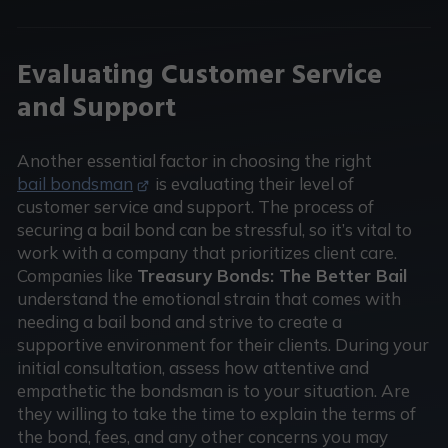
Evaluating Customer Service
and Support
Another essential factor in choosing the right
bail bondsman
is evaluating their level of
customer service and support. The process of
securing a bail bond can be stressful, so it’s vital to
work with a company that prioritizes client care.
Companies like
Treasury Bonds: The Better Bail
understand the emotional strain that comes with
needing a bail bond and strive to create a
supportive environment for their clients. During your
initial consultation, assess how attentive and
empathetic the bondsman is to your situation. Are
they willing to take the time to explain the terms of
the bond, fees, and any other concerns you may