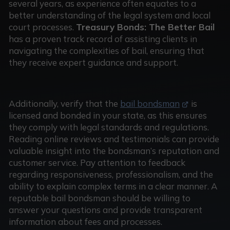
several years, as experience often equates to a
better understanding of the legal system and local
court processes.
Treasury Bonds: The Better Bail
has a proven track record of assisting clients in
navigating the complexities of bail, ensuring that
they receive expert guidance and support.
Additionally, verify that the
bail bondsman
is
licensed and bonded in your state, as this ensures
they comply with legal standards and regulations.
Reading online reviews and testimonials can provide
valuable insight into the bondsman’s reputation and
customer service. Pay attention to feedback
regarding responsiveness, professionalism, and the
ability to explain complex terms in a clear manner. A
reputable bail bondsman should be willing to
answer your questions and provide transparent
information about fees and processes.