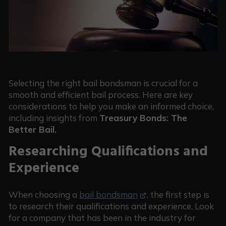
Selecting the right bail bondsman is crucial for a
smooth and efficient bail process. Here are key
considerations to help you make an informed choice,
including insights from
Treasury Bonds: The
Better Bail.
Researching Qualifications and
Experience
When choosing a
bail bondsman
, the first step is
to research their qualifications and experience. Look
for a company that has been in the industry for