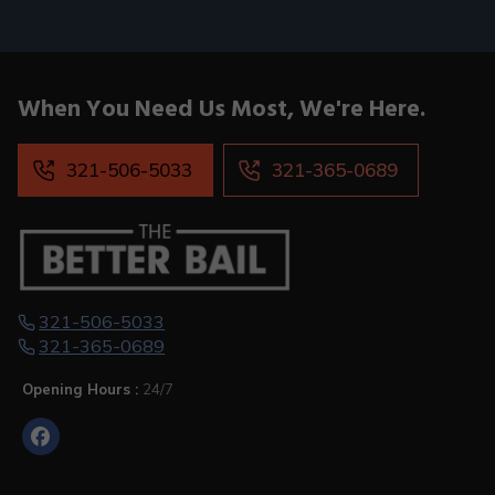
When You
Need Us Most,
We're Here.
321-506-5033
321-365-0689
321-506-5033
321-365-0689
Opening Hours :
24/7