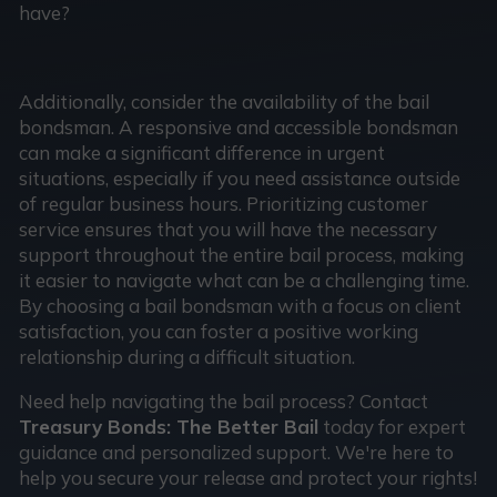
have?
Additionally, consider the availability of the bail
bondsman. A responsive and accessible bondsman
can make a significant difference in urgent
situations, especially if you need assistance outside
of regular business hours. Prioritizing customer
service ensures that you will have the necessary
support throughout the entire bail process, making
it easier to navigate what can be a challenging time.
By choosing a bail bondsman with a focus on client
satisfaction, you can foster a positive working
relationship during a difficult situation.
Need help navigating the bail process? Contact
Treasury Bonds: The Better Bail
today for expert
guidance and personalized support. We're here to
help you secure your release and protect your rights!