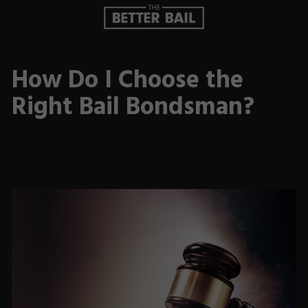
How Do I Choose the
Right Bail Bondsman?